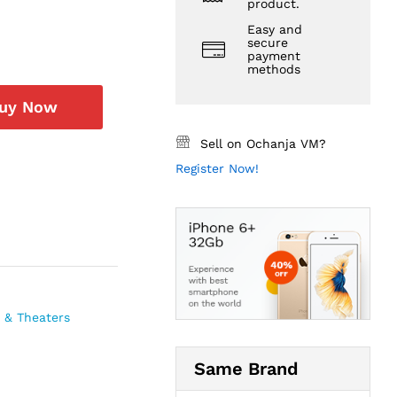
product.
Easy and
secure
payment
methods
uy Now
Sell on Ochanja VM?
Register Now!
 & Theaters
Same Brand