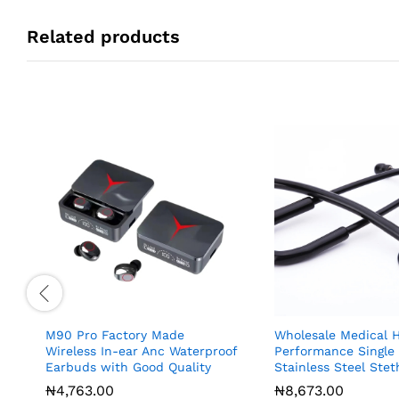
Related products
M90 Pro Factory Made
Wholesale Medical H
Wireless In-ear Anc Waterproof
Performance Single
Earbuds with Good Quality
Stainless Steel Ste
₦
₦
4,763.00
4,763.00
₦
₦
8,673.00
8,673.00