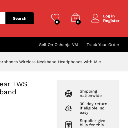
₦
3,043.00
Add to cart
Log in
Search
Register
0
0
Sell On Ochanja VM
Track Your Order
Earphones Wireless Neckband Headphones with Mic
-ear TWS
kband
Shipping
nationwide
30-day return
if eligible, so
easy
Supplier give
bills for this