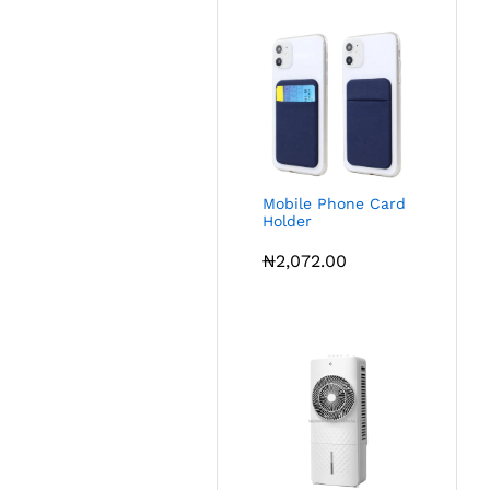
Mobile Phone Card
Holder
₦
2,072.00