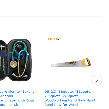
ssure Monitor Bokang
DINGQI 16&quote; 18&quote;
2
 Aneroid
20&quote; 22&quote;
C
nometer with Dual
Woodworking Hand Saw Hand
S
hoscope Kits
Steel Saw for Wood
M