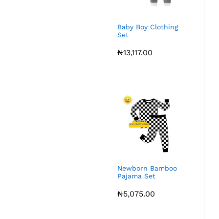
Baby Boy Clothing
Set
₦
13,117.00
Newborn Bamboo
Pajama Set
₦
5,075.00