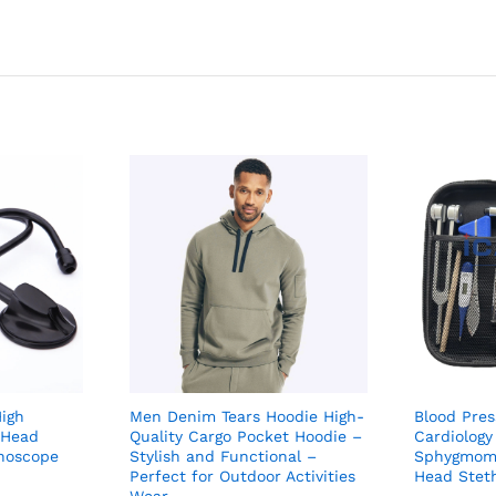
igh
Men Denim Tears Hoodie High-
Blood Pre
 Head
Quality Cargo Pocket Hoodie –
Cardiology
thoscope
Stylish and Functional –
Sphygmoma
Perfect for Outdoor Activities
Head Stet