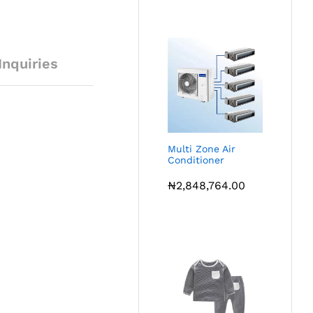
Inquiries
Multi Zone Air
Conditioner
₦
2,848,764.00