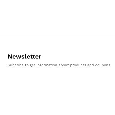
Newsletter
Subcribe to get information about products and coupons