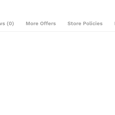
Mic
quantity
ws (0)
More Offers
Store Policies