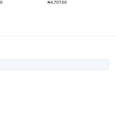
00
00
₦
₦
4,707.00
4,707.00