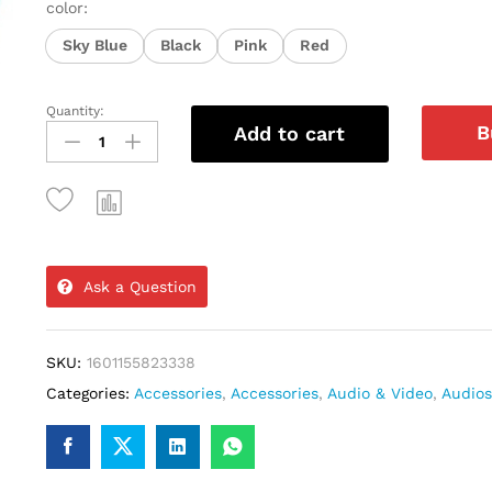
color:
Sky Blue
Black
Pink
Red
Quantity:
Cheap
B
Add to cart
Price
Sports
Waterproof
In-
ear
Ask a Question
TWS
Earbuds
SKU:
1601155823338
Earphones
Categories:
Accessories
,
Accessories
,
Audio & Video
,
Audios
Wireless
Neckband
Headphones
with