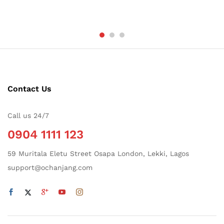
Contact Us
Call us 24/7
0904 1111 123
59 Muritala Eletu Street Osapa London, Lekki, Lagos
support@ochanjang.com