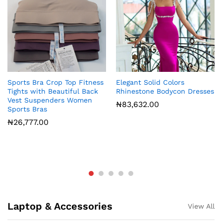
Sports Bra Crop Top Fitness
Elegant Solid Colors
Tights with Beautiful Back
Rhinestone Bodycon Dresses
Vest Suspenders Women
₦
83,632.00
Sports Bras
₦
26,777.00
Laptop & Accessories
View All