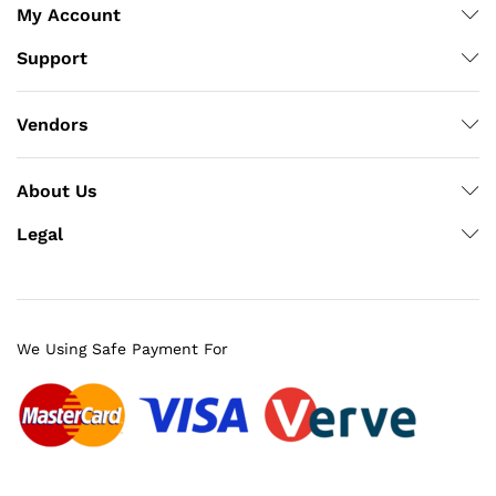
My Account
Support
Vendors
About Us
Legal
We Using Safe Payment For