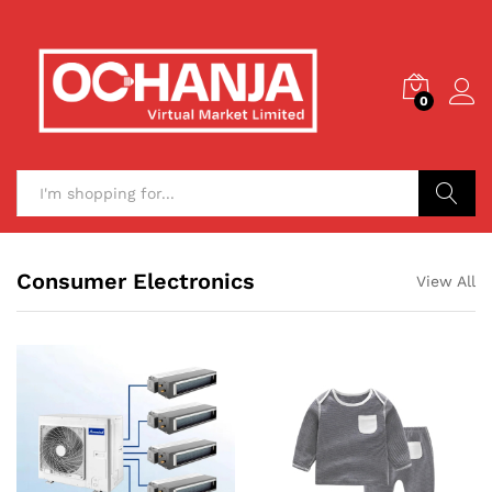
0
Search
Consumer Electronics
View All