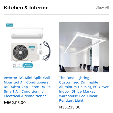
Kitchen & Interior
View All
Inverter DC Mini Split Wall
The Best Lighting
Mounted Air Conditioners
Customized Dimmable
18000btu 2hp 1.5ton R410a
Aluminum Housing PC Cover
Smart Air Conditioning
Indoor Office Market
Electrical Airconditioner
Warehouse Led Linear
Pendant Light
₦
562,113.00
₦
35,233.00