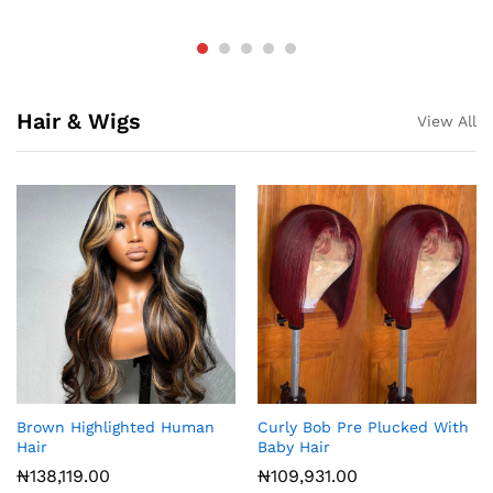
Hair & Wigs
View All
Brown Highlighted Human
Curly Bob Pre Plucked With
Hair
Baby Hair
₦
138,119.00
₦
109,931.00