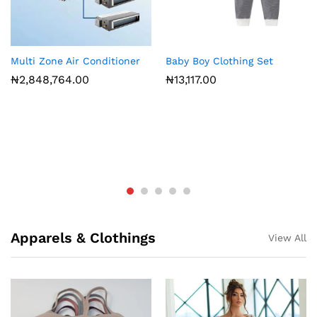
Multi Zone Air Conditioner
Baby Boy Clothing Set
₦
2,848,764.00
₦
13,117.00
Apparels & Clothings
View All