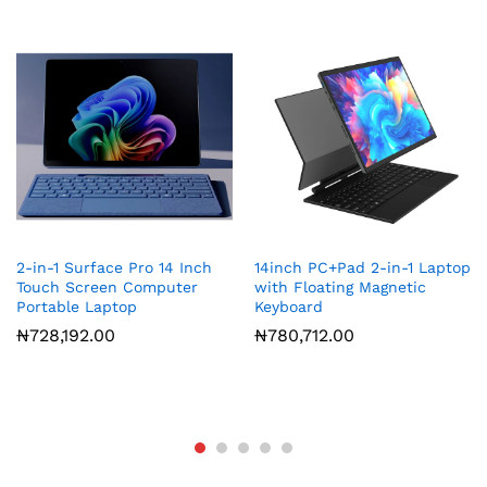
2-in-1 Surface Pro 14 Inch
14inch PC+Pad 2-in-1 Laptop
Touch Screen Computer
with Floating Magnetic
Portable Laptop
Keyboard
₦
728,192.00
₦
780,712.00