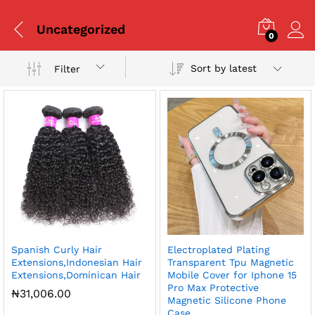
Uncategorized
0
Sort by latest
Filter
x
Spanish Curly Hair
Electroplated Plating
ce
ce
Extensions,Indonesian Hair
Transparent Tpu Magnetic
Extensions,Dominican Hair
Mobile Cover for Iphone 15
Pro Max Protective
₦
31,006.00
Magnetic Silicone Phone
Case