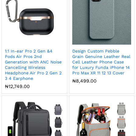
1:1 In-ear Pro 2 Gen &4
Design Custom Pebble
Pods Air Pros 2nd
Grain Genuine Leather Real
Generation with ANC Noise
Cell Leather Phone Case
Cancelling Wireless
for Luxury Funda iPhone 14
Headphone Air Pro 2 Gen 2
Pro Max XR 11 12 13 Cover
3 4 Earphone
₦
8,499.00
₦
12,749.00