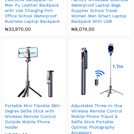
Men Pu Leather Backpack
Waterproof Laptop Bags
with Usb Charging Port
Supplier School Travel
Office School Waterproof
Women Men Smart Laptop
Business Laptop Backpack
Backpack With USB
₦
33,970.00
₦
8,074.00
Portable Mini Flexible 360-
Adjustable Three-in-One
Degree Selfie Stick with
Wireless Remote Control
Wireless Remote Control
Mobile Phone Tripod &
Outside Mobile Phone
Selfie Stick Portable
Holder
Optimal Photography
Accessory