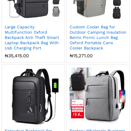
Large Capacity
Custom Cooler Bag for
Multifunction Oxford
Outdoor Camping Insulation
Backpack Anti Theft Smart
Bento Picnic Lunch Bag
Laptop Backpack Bag With
Oxford Portable Cans
Usb Charging Port
Cooler Backpack
₦
35,415.00
₦
15,271.00
Executive Backpack for
Factory Wholesale Business