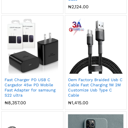
₦
2,124.00
Fast Charger PD USB C
Oem Factory Braided Usb C
Cargador 45w PD Mobile
Cable Fast Charging 1M 2M
Fast Adapter for samsung
Customize Usb Type C
S22 ultra
Cable
₦
8,357.00
₦
1,415.00