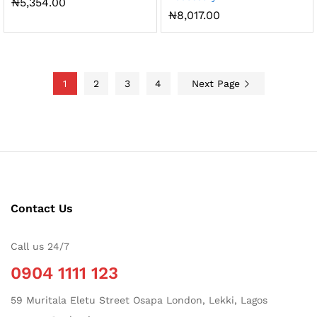
₦
5,354.00
₦
8,017.00
1
2
3
4
Next Page
Contact Us
Call us 24/7
0904 1111 123
59 Muritala Eletu Street Osapa London, Lekki, Lagos