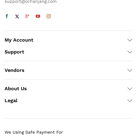
support@ochanjang.com
My Account
Support
Vendors
About Us
Legal
We Using Safe Payment For