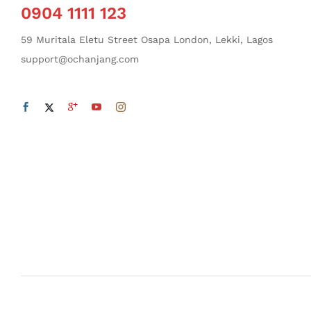
0904 1111 123
59 Muritala Eletu Street Osapa London, Lekki, Lagos
support@ochanjang.com