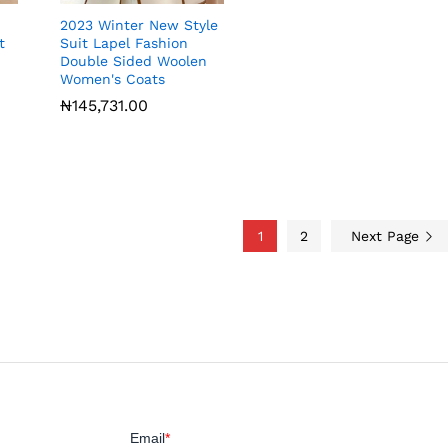
2023 Winter New Style
t
Suit Lapel Fashion
Double Sided Woolen
Women's Coats
₦
₦
145,731.00
145,731.00
1
2
Next Page