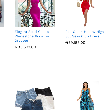
Elegant Solid Colors
Red Chain Hollow High
Rhinestone Bodycon
Slit Sexy Club Dress
Dresses
₦
59,165.00
₦
83,632.00
₦
59,165.00
₦
83,632.00