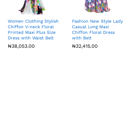
Women Clothing Stylish
Fashion New Style Lady
Chiffon V-neck Floral
Casual Long Maxi
Printed Maxi Plus Size
Chiffon Floral Dress
Dress with Waist Belt
with Belt
₦
₦
38,053.00
38,053.00
₦
₦
32,415.00
32,415.00