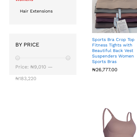
Hair Extensions
Sports Bra Crop Top
BY PRICE
Fitness Tights with
Beautiful Back Vest
Suspenders Women
Sports Bras
Min
Max
Price:
₦9,010
—
₦
₦
26,777.00
26,777.00
price
price
₦183,220