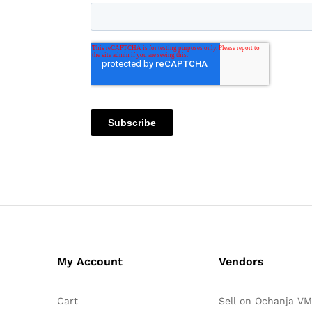
My Account
Vendors
Cart
Sell on Ochanja VM