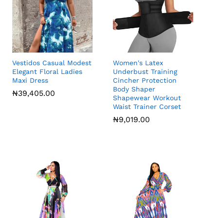
Vestidos Casual Modest
Women's Latex
Elegant Floral Ladies
Underbust Training
Maxi Dress
Cincher Protection
Body Shaper
₦
39,405.00
Shapewear Workout
Waist Trainer Corset
₦
₦
9,019.00
9,019.00
₦
39,405.00