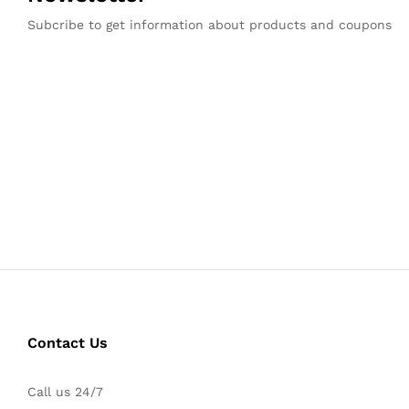
Subcribe to get information about products and coupons
Contact Us
Call us 24/7