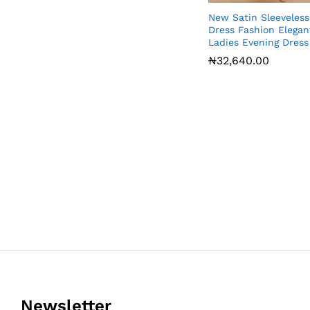
New Satin Sleeveless
Dress Fashion Elegan
Ladies Evening Dress
₦
₦
32,640.00
32,640.00
Newsletter