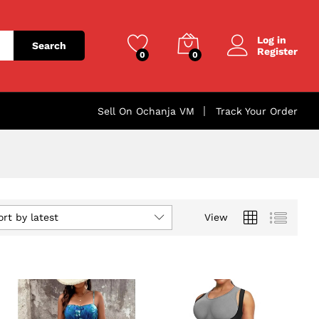
Log in
Search
Register
0
0
Sell On Ochanja VM
Track Your Order
ort by latest
View