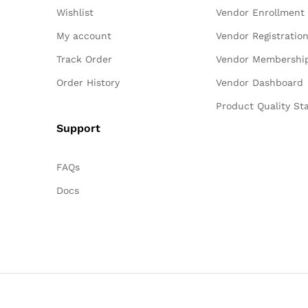
Wishlist
Vendor Enrollment
My account
Vendor Registratio
Track Order
Vendor Membershi
Order History
Vendor Dashboard
Product Quality St
Support
FAQs
Docs