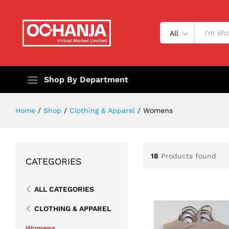
All
Shop By Department
Home
/
Shop
/
Clothing & Apparel
/
Womens
18
Products found
CATEGORIES
ALL CATEGORIES
CLOTHING & APPAREL
Womens