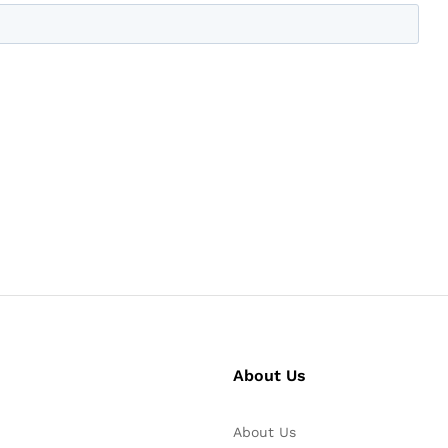
About Us
About Us