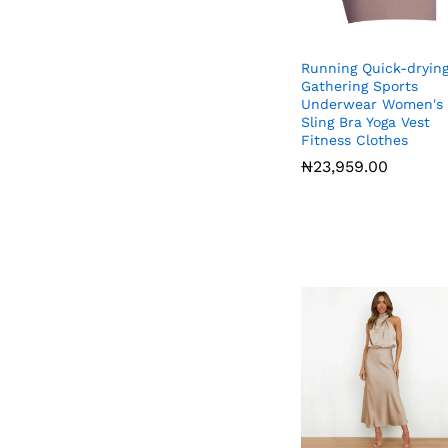
Running Quick-dryin
Gathering Sports
Underwear Women's
Sling Bra Yoga Vest
Fitness Clothes
₦
₦
23,959.00
23,959.00