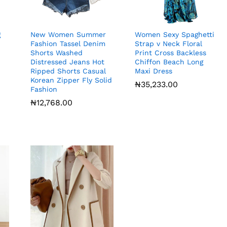
g
New Women Summer
Women Sexy Spaghetti
Fashion Tassel Denim
Strap v Neck Floral
Shorts Washed
Print Cross Backless
Distressed Jeans Hot
Chiffon Beach Long
Ripped Shorts Casual
Maxi Dress
Korean Zipper Fly Solid
₦
₦
35,233.00
35,233.00
Fashion
₦
₦
12,768.00
12,768.00