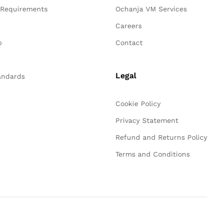
 Requirements
Ochanja VM Services
n
Careers
p
Contact
Legal
andards
Cookie Policy
Privacy Statement
Refund and Returns Policy
Terms and Conditions